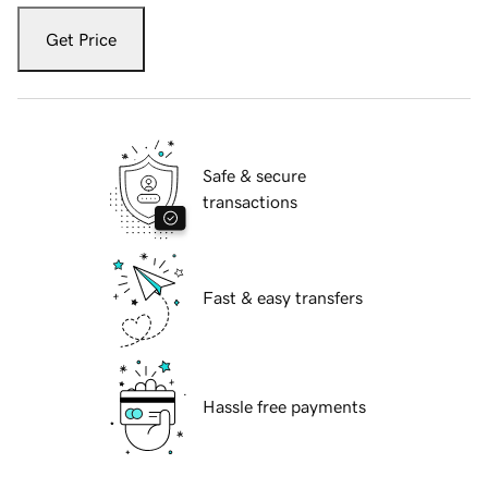
Get Price
Safe & secure
transactions
Fast & easy transfers
Hassle free payments