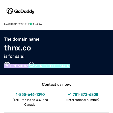
Excellent
4.5 out of 5
The domain name
thnx.co
is for sale!
PREMIUM
VERIFIED DOMAIN
Contact us now.
1-855-646-1390
+1 781-373-6808
(
Toll Free in the U.S. and
(
International number
)
Canada
)