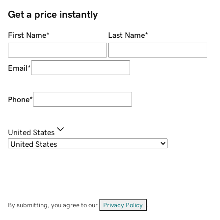
Get a price instantly
First Name
*
Last Name
*
Email
*
Phone
*
United States
By submitting, you agree to our
Privacy Policy
.